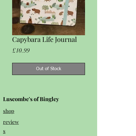
Capybara Life Journal
Price
£10.99
Out of Stock
Luscombe's of Bingley
shop
review
s