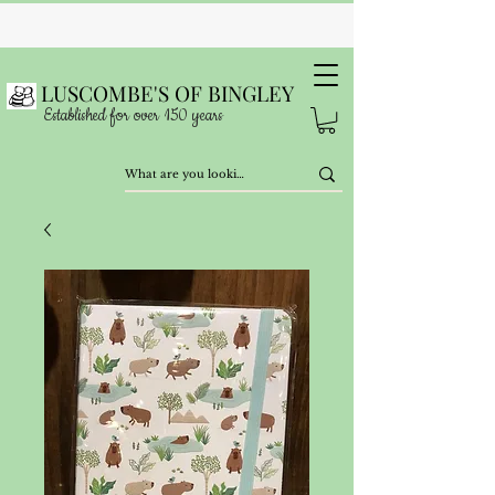
LUSCOMBE'S OF BINGLEY
Established for over 150 years