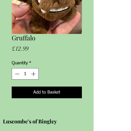
Gruffalo
Price
£12.99
Quantity
*
Add to Basket
Luscombe's of Bingley