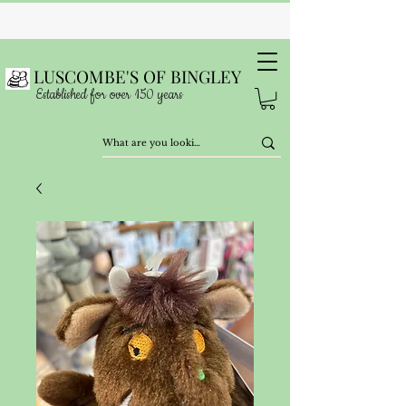
LUSCOMBE'S OF BINGLEY
Established for over 150 years