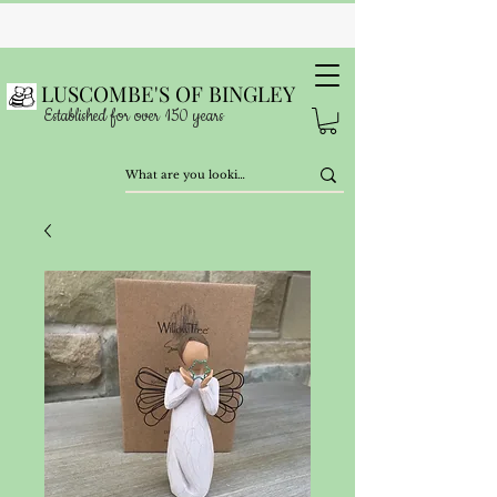
LUSCOMBE'S OF BINGLEY
Established for over 150 years