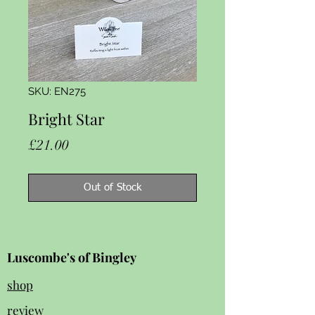
SKU: EN275
Bright Star
Price
£21.00
Out of Stock
Luscombe's of Bingley
shop
review