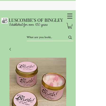
LUSCOMBE'S OF BINGLEY
Established for over 150 years