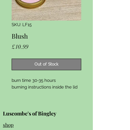
SKU: LF15
Blush
Price
£10.99
Out of Stock
burn time 30-35 hours
burning instructions inside the lid
Luscombe's of Bingley
shop