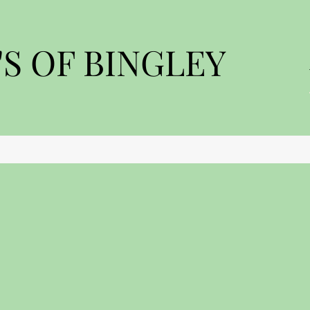
S OF BINGLEY