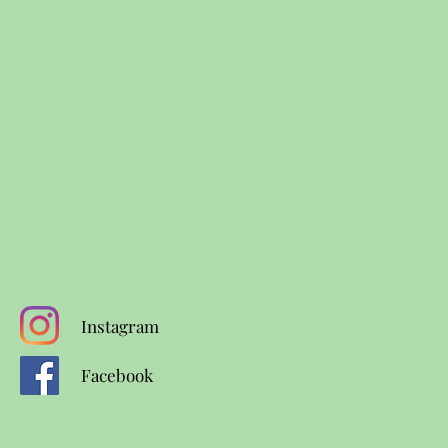
Instagram
Facebook