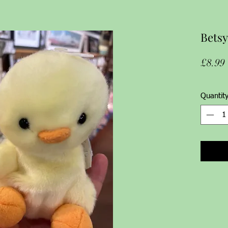
Betsy
£8.99
Quantit