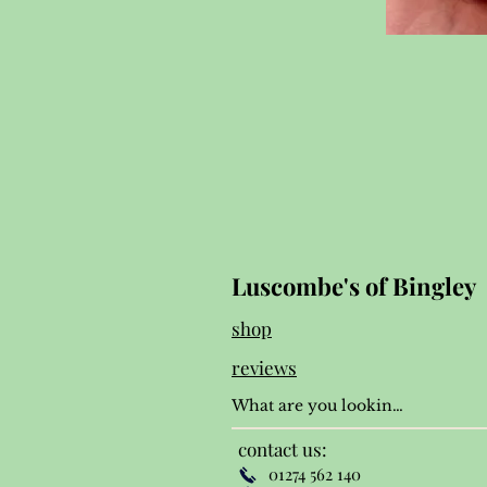
Luscombe's of Bingley
shop
reviews
contact us:
01274 562 140