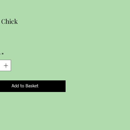
 Chick
Price
y
*
Add to Basket