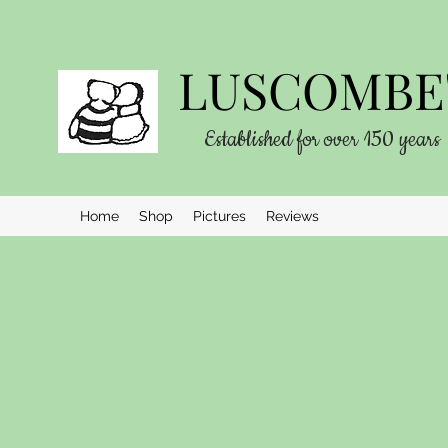
LUSCOMBE'
Established for over 150 years
Home
Shop
Pictures
Reviews