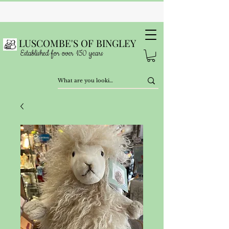
LUSCOMBE'S OF BINGLEY
Established for over 150 years