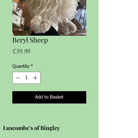
Beryl Sheep
Price
£39.99
Quantity
*
Add to Basket
Luscombe's of Bingley