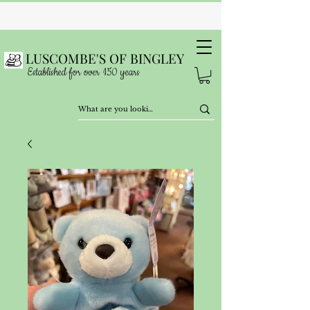
LUSCOMBE'S OF BINGLEY
Established for over 150 years