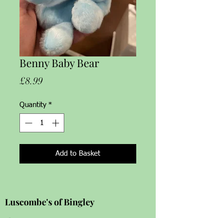
Benny Baby Bear
Price
£8.99
Quantity
*
Add to Basket
Luscombe's of Bingley