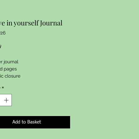
ve in yourself Journal
P26
Price
9
r journal 

d pages 

c closure 
y
*
Add to Basket