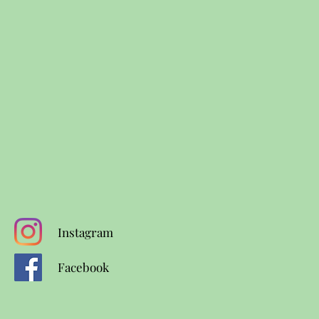
Instagram
Facebook