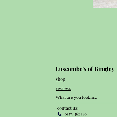
Luscombe's of Bingley
shop
reviews
contact us:
01274 562 140