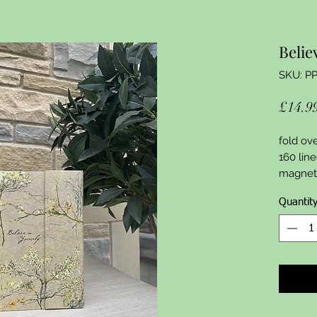
Belie
SKU: P
£14.9
fold ove
160 line
magneti
Quantit