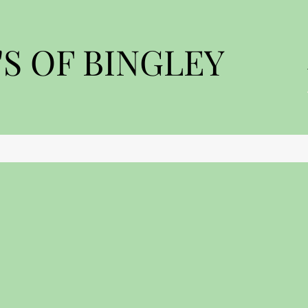
S OF BINGLEY