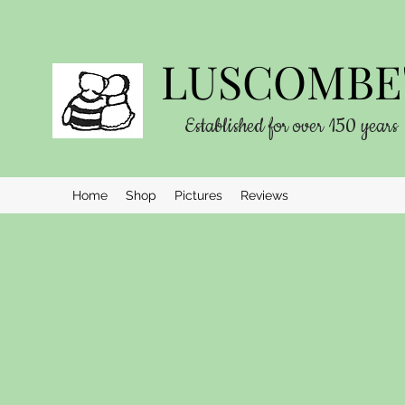
LUSCOMBE'
Established for over 150 years
Home
Shop
Pictures
Reviews