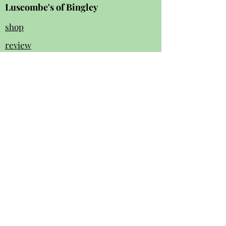
Luscombe's of Bingley
shop
review
s
Instagram
Facebook
contact us:
01274 562 140
luscombesbingley154@gmail.com