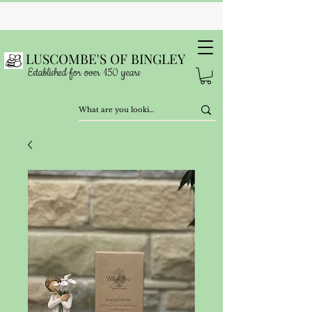
LUSCOMBE'S OF BINGLEY
Established for over 150 years