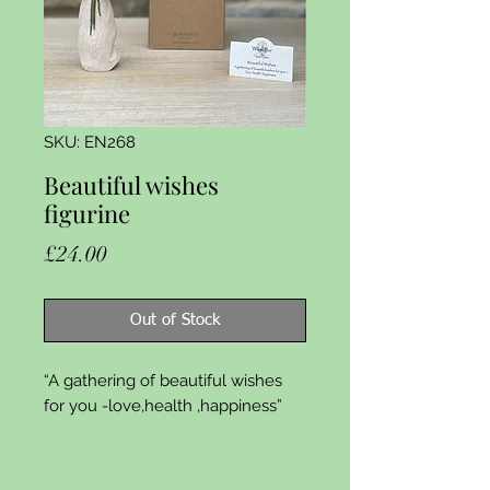
SKU: EN268
Beautiful wishes
figurine
Price
£24.00
Out of Stock
“A gathering of beautiful wishes 
for you -love,health ,happiness”