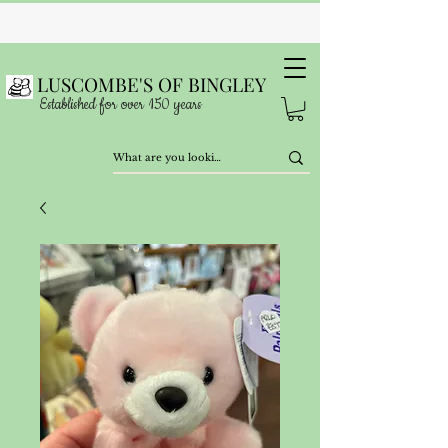
LUSCOMBE'S OF BINGLEY
Established for over 150 years