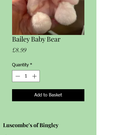
Bailey Baby Bear
Price
£8.99
Quantity
*
Add to Basket
Luscombe's of Bingley