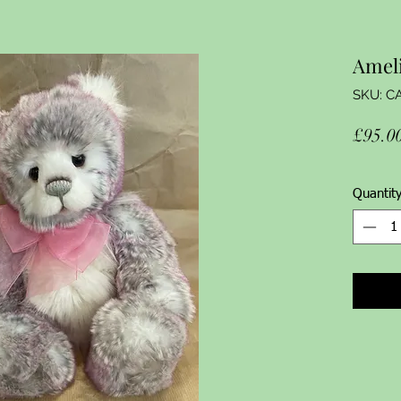
Amel
SKU: C
£95.0
Quantit