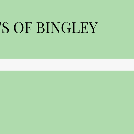
S OF BINGLEY