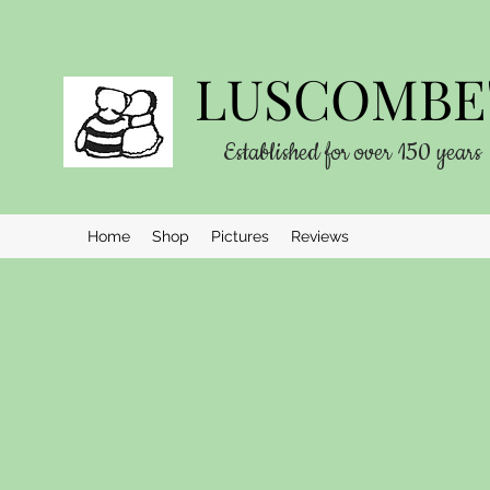
LUSCOMBE'
Established for over 150 years
Home
Shop
Pictures
Reviews