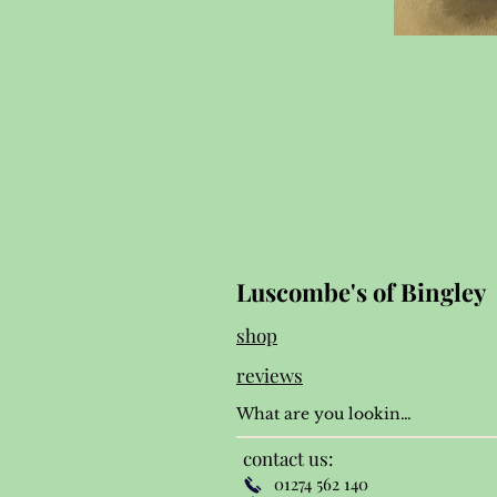
Luscombe's of Bingley
shop
reviews
contact us:
01274 562 140