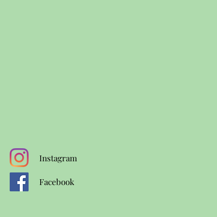
Instagram
Facebook