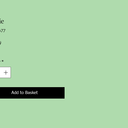
ie
A77
Price
0
y
*
Add to Basket