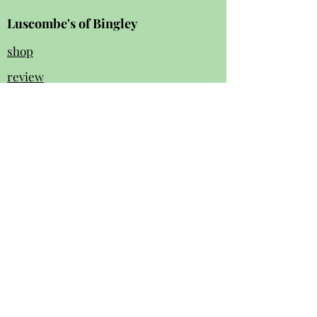
Luscombe's of Bingley
shop
review
s
Instagram
Facebook
contact us:
01274 562 140