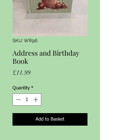
SKU: WR96
Address and Birthday
Book
Price
£11.99
Quantity
*
Add to Basket