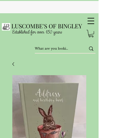
LUSCOMBE'S OF BINGLEY
Established for over 150 years